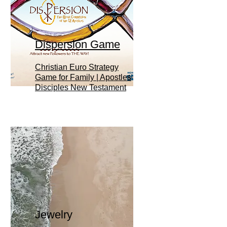
Dispersion Game
Christian Euro Strategy
Game for Family | Apostles
Disciples New Testament
Jewelry