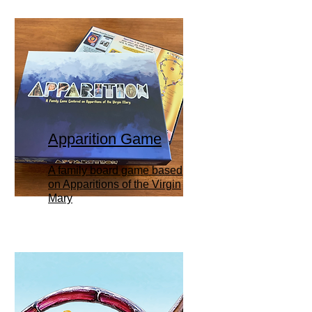
Apparition Game
A family board game based
on Apparitions of the Virgin
Mary