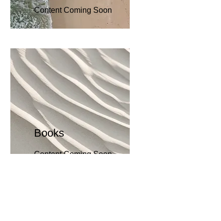
Content Coming Soon
Books
Content Coming Soon
Bec
ome an
Evangelist for Our