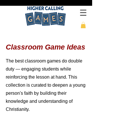
Classroom Game Ideas
The best classroom games do double
duty — engaging students while
reinforcing the lesson at hand. This
collection is curated to deepen a young
person's faith by building their
knowledge and understanding of
Christianity.