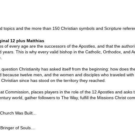
card topics and the more than 150 Christian symbols and Scripture refe
ginal 12 plus Matthias
s of every age are the successors of the Apostles, and that the authori
years. This is why every valid bishop in the Catholic, Orthodox, and Ang
.
question Christianity has asked itself from the beginning: how does the
spread because twelve men, and the women and disciples who traveled wi
y Christian since has stood on the territory they reached.
at Commission, places players in the role of the 12 Apostles and asks
t-century world, gather followers to The Way, fulfill the Missions Chris
hurch Was Built

he shores of Galilee, none has cast a longer shadow across Christian
ringer of Souls

 in Bethsaida and working from Capernaum, Peter was an unlikely candi