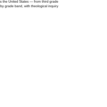
s the United States — from third grade
by grade band, with theological inquiry