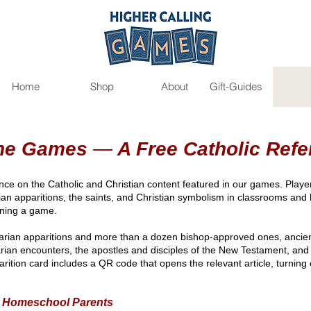
Home
Shop
About
Gift-Guides
the Games
—
A Free Catholic Refe
ence on the Catholic and Christian content featured in our games. Players
rian apparitions, the saints, and Christian symbolism in classrooms an
pening a game.
arian apparitions and more than a dozen bishop-approved ones, ancient 
ian encounters, the apostles and disciples of the New Testament, and 
arition card includes a QR code that opens the relevant article, turning
d Homeschool Parents