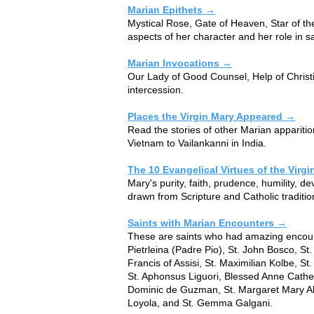
Marian Epithets →
​​Mystical Rose, Gate of Heaven, Star of th
aspects of her character and her role in sa
Marian Invocations →
​​Our Lady of Good Counsel, Help of Chris
intercession.
Places the Virgin Mary Appeared →
​​Read the stories of other Marian appariti
Vietnam to Vailankanni in India.
The 10 Evangelical Virtues of the Virg
​​Mary's purity, faith, prudence, humility,
drawn from Scripture and Catholic traditio
Saints with Marian Encounters →
These are saints who had amazing encount
Pietrleina (Padre Pio), St. John Bosco, St.
Francis of Assisi, St. Maximilian Kolbe, St
St. Aphonsus Liguori, Blessed Anne Cather
Dominic de Guzman, St. Margaret Mary Ala
Loyola, and St. Gemma Galgani.