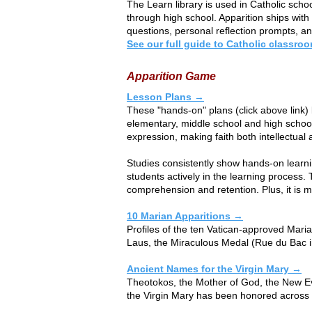
The Learn library is used in Catholic sch
through high school. Apparition ships wit
questions, personal reflection prompts, and
See our full guide to Catholic classr
Apparition Game
Lesson Plans →
These "hands-on" plans (click above link)
elementary, middle school and high school 
expression, making faith both intellectual 
Studies consistently show hands-on lear
students actively in the learning process. 
comprehension and retention. Plus, it is 
10 Marian Apparitions →
​​Profiles of the ten Vatican-approved Ma
Laus, the Miraculous Medal (Rue du Bac i
Ancient Names for the Virgin Mary →
​​Theotokos, the Mother of God, the New Ev
the Virgin Mary has been honored across t