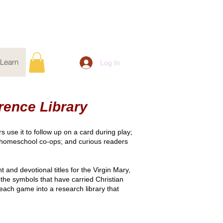
Learn
Log In
rence Library
 use it to follow up on a card during play;
d homeschool co-ops; and curious readers
and devotional titles for the Virgin Mary,
the symbols that have carried Christian
 each game into a research library that