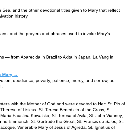
e Sea, and the other devotional titles given to Mary that reflect
lvation history.
tians, and the prayers and phrases used to invoke Mary's
ons — from Aparecida in Brazil to Akita in Japan, La Vang in
in Mary →
 devotion, obedience, poverty, patience, mercy, and sorrow, as
n.
ers with the Mother of God and were devoted to Her: St. Pio of
 Therese of Lisieux, St. Teresa Benedicta of the Cross, St.
. Maria Faustina Kowalska, St. Teresa of Avila, St. John Vianney,
ine Emmerich, St. Gertrude the Great, St. Francis de Sales, St.
coque, Venerable Mary of Jesus of Agreda, St. Ignatius of