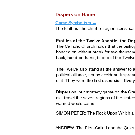
Dispersion Game
Game Symbolism →
The Ichthus, the chi-rho, region icons, 
Profiles of the Twelve Apostle: the Ori
The Catholic Church holds that the bishop
handed on without break for two thousand 
back, hand-on-hand, to one of the Twelve
The Twelve also stand as the answer to a 
political alliance, not by accident. It 
of it. They were the first dispersion. Ever
Dispersion, our strategy game on the Gre
did: travel the seven regions of the firs
warned would come.
SIMON PETER: The Rock Upon Which a C
Among the twelve men Jesus called from t
ANDREW: The First-Called and the Quiet B
Jesus renamed Peter, meaning rock. Born