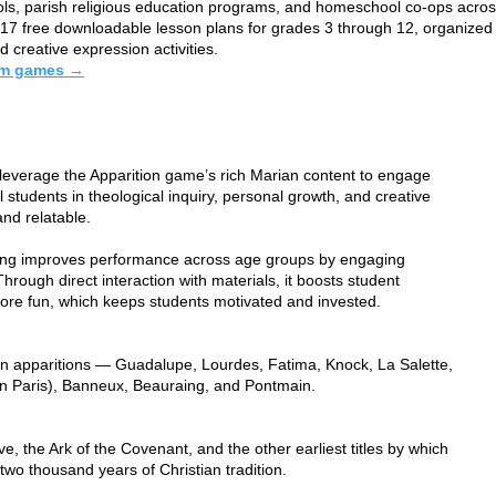
ools, parish religious education programs, and homeschool co-ops acros
h 17 free downloadable lesson plans for grades 3 through 12, organized 
 creative expression activities.
oom games →
 leverage the Apparition game’s rich Marian content to engage
students in theological inquiry, personal growth, and creative
and relatable.
ning improves performance across age groups by engaging
Through direct interaction with materials, it boosts student
more fun, which keeps students motivated and invested.
rian apparitions — Guadalupe, Lourdes, Fatima, Knock, La Salette,
n Paris), Banneux, Beauraing, and Pontmain.
e, the Ark of the Covenant, and the other earliest titles by which
wo thousand years of Christian tradition.