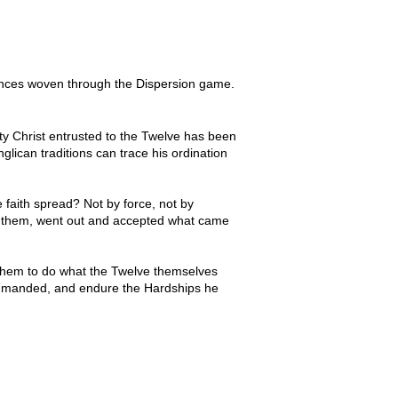
rences woven through the Dispersion game.
ty Christ entrusted to the Twelve has been
lican traditions can trace his ordination
 faith spread? Not by force, not by
th them, went out and accepted what came
 them to do what the Twelve themselves
t commanded, and endure the Hardships he
 history than Simon, the fisherman whom 
date for the role he would come to 