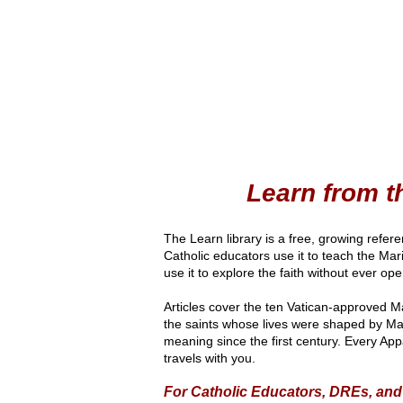
Learn from 
The Learn library is a free, growing refer
Catholic educators use it to teach the Ma
use it to explore the faith without ever o
Articles cover the ten Vatican-approved M
the saints whose lives were shaped by Mar
meaning since the first century. Every App
travels with you.
For Catholic Educators, DREs, an