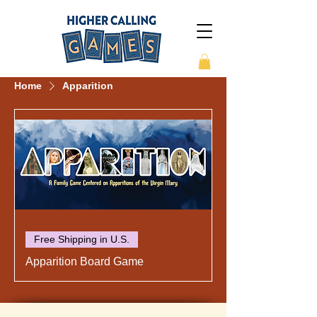
Home
Apparition
Free Shipping in U.S.
Apparition Board Game