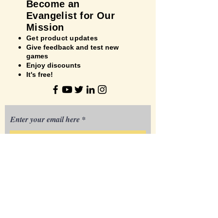
Bec
ome an
Evangelist for Our
Mission
Get product updates
Give feedback and test new
games
Enjoy discounts
It's
free!
Enter your email here
Your Name
Your City, State/Province
3881 Corrine Dr.
Orlando, FL 32814 USA