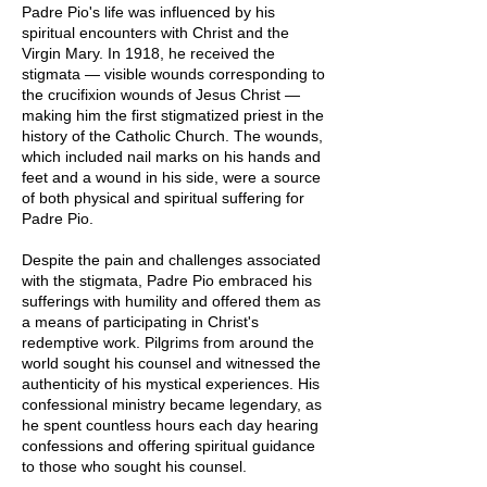
Padre Pio's life was influenced by his
spiritual encounters with Christ and the
Virgin Mary. In 1918, he received the
stigmata — visible wounds corresponding to
the crucifixion wounds of Jesus Christ —
making him the first stigmatized priest in the
history of the Catholic Church. The wounds,
which included nail marks on his hands and
feet and a wound in his side, were a source
of both physical and spiritual suffering for
Padre Pio.
Despite the pain and challenges associated
with the stigmata, Padre Pio embraced his
sufferings with humility and offered them as
a means of participating in Christ's
redemptive work. Pilgrims from around the
world sought his counsel and witnessed the
authenticity of his mystical experiences. His
confessional ministry became legendary, as
he spent countless hours each day hearing
confessions and offering spiritual guidance
to those who sought his counsel.