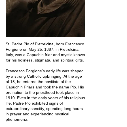
St. Padre Pio of Pietrelcina, born Francesco
Forgione on May 25, 1887, in Pietrelcina,
Italy, was a Capuchin friar and mystic known
for his holiness, stigmata, and spiritual gifts.
Francesco Forgione's early life was shaped
by a strong Catholic upbringing. At the age
of 15, he entered the novitiate of the
Capuchin Friars and took the name Pio. His
ordination to the priesthood took place in
1910. Even in the early years of his religious
life, Padre Pio exhibited signs of
extraordinary sanctity, spending long hours
in prayer and experiencing mystical
phenomena.