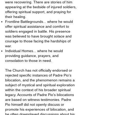
were recovering. There are stories of him
appearing at the bedside of injured soldiers,
offering spiritual support, and praying for
their healing.
Frontline Battlegrounds... where he would
offer spiritual assistance and comfort to
soldiers engaged in battle. His presence
was believed to have brought solace and
courage to those facing the hardships of
war.
Individual Homes... where he would
providing guidance, prayers, and
consolation to those in need.
The Church has not officially endorsed or
rejected specific instances of Padre Pio's
bilocation, and the phenomenon remains a
subject of mystical and spiritual exploration
within the context of his broader spiritual
legacy. Accounts of Padre Pio's bilocations
are based on witness testimonies. Padre
Pio himself did not openly discuss or
promote his experiences of bilocation, and
he often downplayed discussions about his