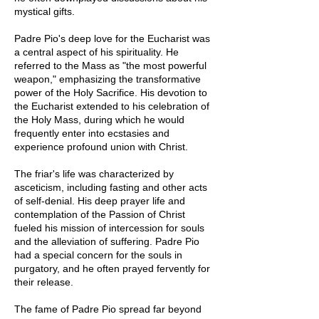
mystical gifts.
Padre Pio's deep love for the Eucharist was
a central aspect of his spirituality. He
referred to the Mass as "the most powerful
weapon," emphasizing the transformative
power of the Holy Sacrifice. His devotion to
the Eucharist extended to his celebration of
the Holy Mass, during which he would
frequently enter into ecstasies and
experience profound union with Christ.
The friar's life was characterized by
asceticism, including fasting and other acts
of self-denial. His deep prayer life and
contemplation of the Passion of Christ
fueled his mission of intercession for souls
and the alleviation of suffering. Padre Pio
had a special concern for the souls in
purgatory, and he often prayed fervently for
their release.
The fame of Padre Pio spread far beyond