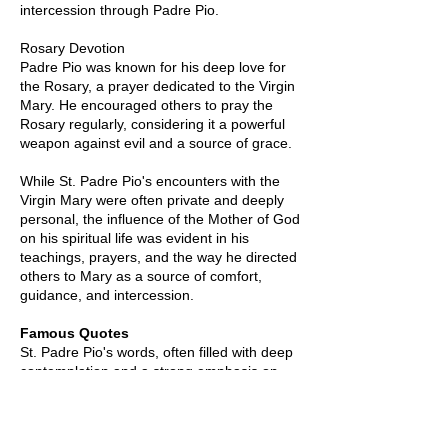
intercession through Padre Pio.
Rosary Devotion
Padre Pio was known for his deep love for
the Rosary, a prayer dedicated to the Virgin
Mary. He encouraged others to pray the
Rosary regularly, considering it a powerful
weapon against evil and a source of grace.
While St. Padre Pio's encounters with the
Virgin Mary were often private and deeply
personal, the influence of the Mother of God
on his spiritual life was evident in his
teachings, prayers, and the way he directed
others to Mary as a source of comfort,
guidance, and intercession.
Famous Quotes
St. Padre Pio's words, often filled with deep
contemplation and a strong emphasis on
faith and love, continue to inspire people
around the world. Here are some famous
quotes attributed to St. Padre Pio: