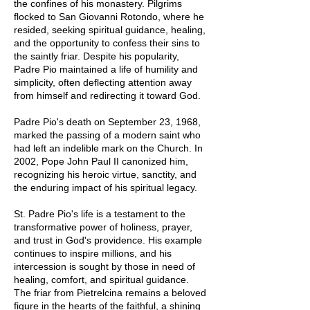
the confines of his monastery. Pilgrims
flocked to San Giovanni Rotondo, where he
resided, seeking spiritual guidance, healing,
and the opportunity to confess their sins to
the saintly friar. Despite his popularity,
Padre Pio maintained a life of humility and
simplicity, often deflecting attention away
from himself and redirecting it toward God.
Padre Pio's death on September 23, 1968,
marked the passing of a modern saint who
had left an indelible mark on the Church. In
2002, Pope John Paul II canonized him,
recognizing his heroic virtue, sanctity, and
the enduring impact of his spiritual legacy.
St. Padre Pio's life is a testament to the
transformative power of holiness, prayer,
and trust in God's providence. His example
continues to inspire millions, and his
intercession is sought by those in need of
healing, comfort, and spiritual guidance.
The friar from Pietrelcina remains a beloved
figure in the hearts of the faithful, a shining