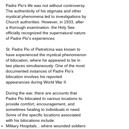
Padre Pio's life was not without controversy.
The authenticity of his stigmata and other
mystical phenomena led to investigations by
Church authorities. However, in 1933, after
a thorough examination, the Holy See
officially recognized the supernatural nature
of Padre Pio's experiences.
St. Padre Pio of Pietrelcina was known to
have experienced the mystical phenomenon
of bilocation, where he appeared to be in
two places simultaneously. One of the most
documented instances of Padre Pio's
bilocation involves his reported
appearances during World War II.
During the war, there are accounts that
Padre Pio bilocated to various locations to
provide comfort, encouragement, and
sometimes healing to individuals in need.
Some of the specific locations associated
with his bilocations include:
Military Hospitals... where wounded soldiers