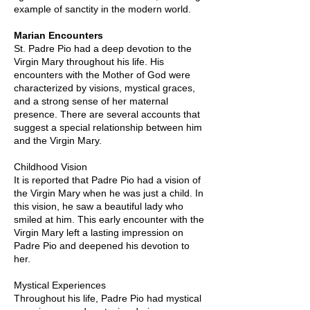
example of sanctity in the modern world.
Marian Encounters
St. Padre Pio had a deep devotion to the
Virgin Mary throughout his life. His
encounters with the Mother of God were
characterized by visions, mystical graces,
and a strong sense of her maternal
presence. There are several accounts that
suggest a special relationship between him
and the Virgin Mary.
Childhood Vision
It is reported that Padre Pio had a vision of
the Virgin Mary when he was just a child. In
this vision, he saw a beautiful lady who
smiled at him. This early encounter with the
Virgin Mary left a lasting impression on
Padre Pio and deepened his devotion to
her.
Mystical Experiences
Throughout his life, Padre Pio had mystical