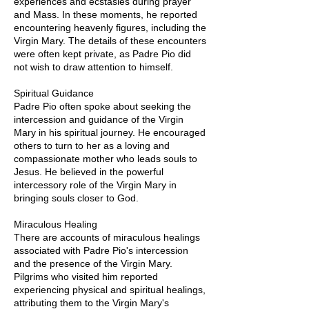
experiences and ecstasies during prayer
and Mass. In these moments, he reported
encountering heavenly figures, including the
Virgin Mary. The details of these encounters
were often kept private, as Padre Pio did
not wish to draw attention to himself.
Spiritual Guidance
Padre Pio often spoke about seeking the
intercession and guidance of the Virgin
Mary in his spiritual journey. He encouraged
others to turn to her as a loving and
compassionate mother who leads souls to
Jesus. He believed in the powerful
intercessory role of the Virgin Mary in
bringing souls closer to God.
Miraculous Healing
There are accounts of miraculous healings
associated with Padre Pio's intercession
and the presence of the Virgin Mary.
Pilgrims who visited him reported
experiencing physical and spiritual healings,
attributing them to the Virgin Mary's