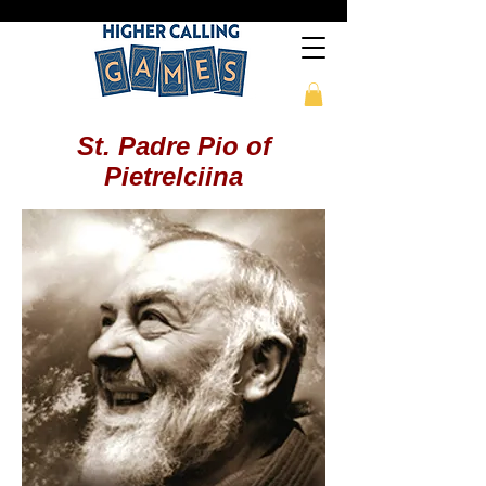
St. Padre Pio of
Pietrelciina