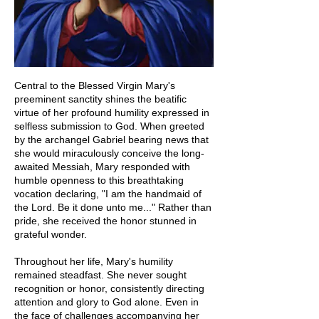
Central to the Blessed Virgin Mary's
preeminent sanctity shines the beatific
virtue of her profound humility expressed in
selfless submission to God. When greeted
by the archangel Gabriel bearing news that
she would miraculously conceive the long-
awaited Messiah, Mary responded with
humble openness to this breathtaking
vocation declaring, "I am the handmaid of
the Lord. Be it done unto me..." Rather than
pride, she received the honor stunned in
grateful wonder.
Throughout her life, Mary's humility
remained steadfast. She never sought
recognition or honor, consistently directing
attention and glory to God alone. Even in
the face of challenges accompanying her