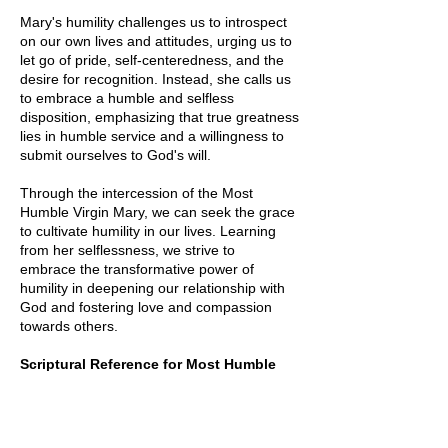
Mary's humility challenges us to introspect
on our own lives and attitudes, urging us to
let go of pride, self-centeredness, and the
desire for recognition. Instead, she calls us
to embrace a humble and selfless
disposition, emphasizing that true greatness
lies in humble service and a willingness to
submit ourselves to God's will.
Through the intercession of the Most
Humble Virgin Mary, we can seek the grace
to cultivate humility in our lives. Learning
from her selflessness, we strive to
embrace
the transformative power of
humility in deepening our relationship with
God and fostering love and compassion
towards others.
Scriptural
Reference for Most Humble
(Luke 1:48)
48 for he has looked with favor on the
lowliness of his servant. Surely, from now on
all generations will call me blessed.