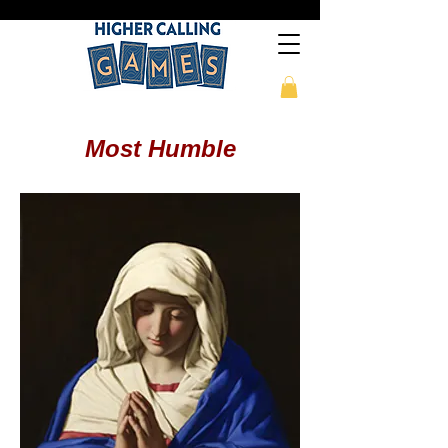
Most Humble