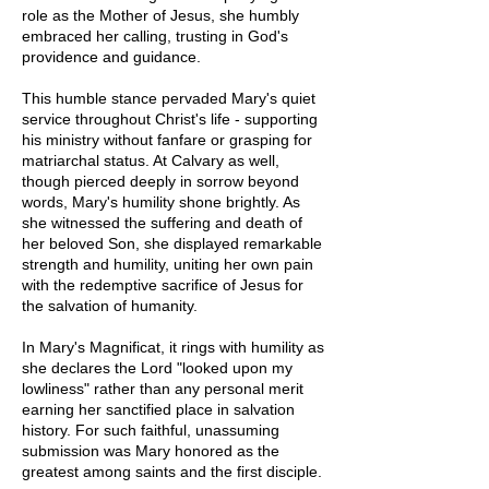
role as the Mother of Jesus, she humbly
embraced her calling, trusting in God's
providence and guidance.
This humble stance pervaded Mary's quiet
service throughout Christ's life - supporting
his ministry without fanfare or grasping for
matriarchal status. At Calvary as well,
though pierced deeply in sorrow beyond
words, Mary's humility shone brightly. As
she witnessed the suffering and death of
her beloved Son, she displayed remarkable
strength and humility, uniting her own pain
with the redemptive sacrifice of Jesus for
the salvation of humanity.
In Mary's Magnificat, it rings with humility as
she declares the Lord "looked upon my
lowliness" rather than any personal merit
earning her sanctified place in salvation
history. For such faithful, unassuming
submission was Mary honored as the
greatest among saints and the first disciple.