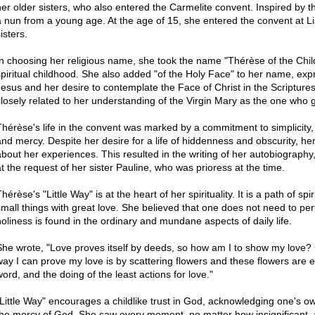
her older sisters, who also entered the Carmelite convent. Inspired by
a nun from a young age. At the age of 15, she entered the convent at Lis
isters.
In choosing her religious name, she took the name "Thérèse of the Chil
spiritual childhood. She also added "of the Holy Face" to her name, exp
Jesus and her desire to contemplate the Face of Christ in the Scripture
closely related to her understanding of the Virgin Mary as the one who 
Thérèse's life in the convent was marked by a commitment to simplicity,
and mercy. Despite her desire for a life of hiddenness and obscurity, her
about her experiences. This resulted in the writing of her autobiography
at the request of her sister Pauline, who was prioress at the time.
hérèse's "Little Way" is at the heart of her spirituality. It is a path of 
small things with great love. She believed that one does not need to per
holiness is found in the ordinary and mundane aspects of daily life.
She wrote, "Love proves itself by deeds, so how am I to show my love?
way I can prove my love is by scattering flowers and these flowers are ev
word, and the doing of the least actions for love."
"Little Way" encourages a childlike trust in God, acknowledging one's 
the mercy of God. She saw every moment, no matter how insignificant, a