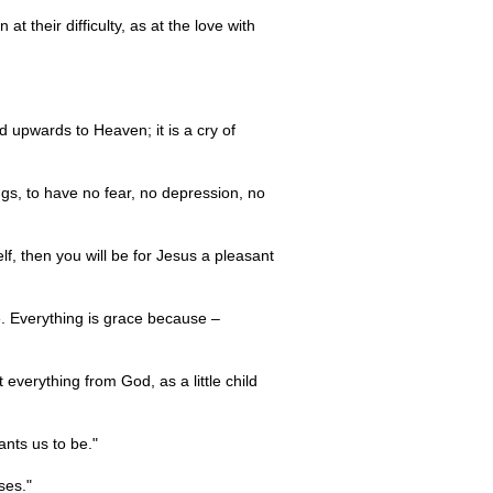
t their difficulty, as at the love with
ed upwards to Heaven; it is a cry of
ngs, to have no fear, no depression, no
elf, then you will be for Jesus a pleasant
ve. Everything is grace because –
everything from God, as a little child
ants us to be."
ses."