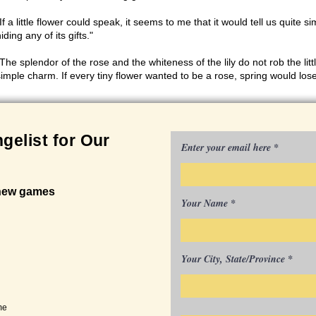
If a little flower could speak, it seems to me that it would tell us quite s
iding any of its gifts."
The splendor of the rose and the whiteness of the lily do not rob the little
simple charm. If every tiny flower wanted to be a rose, spring would lose 
gelist for Our
Enter your email here
 new games
Your Name
Your City, State/Province
me