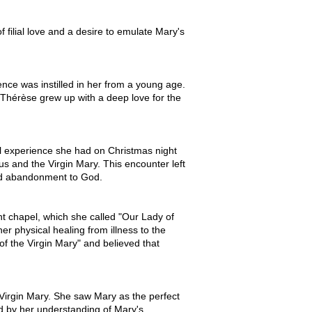
filial love and a desire to emulate Mary's
ence was instilled in her from a young age.
 Thérèse grew up with a deep love for the
al experience she had on Christmas night
us and the Virgin Mary. This encounter left
and abandonment to God.
nt chapel, which she called "Our Lady of
er physical healing from illness to the
 of the Virgin Mary" and believed that
Virgin Mary. She saw Mary as the perfect
ed by her understanding of Mary's