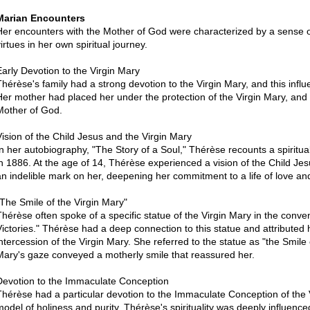
Marian Encounters
Her encounters with the Mother of God were characterized by a sense of 
irtues in her own spiritual journey.
Early Devotion to the Virgin Mary
Thérèse's family had a strong devotion to the Virgin Mary, and this influ
Her mother had placed her under the protection of the Virgin Mary, and
Mother of God.
Vision of the Child Jesus and the Virgin Mary
In her autobiography, "The Story of a Soul," Thérèse recounts a spiritu
in 1886. At the age of 14, Thérèse experienced a vision of the Child Jes
an indelible mark on her, deepening her commitment to a life of love 
"The Smile of the Virgin Mary"
Thérèse often spoke of a specific statue of the Virgin Mary in the conve
Victories." Thérèse had a deep connection to this statue and attributed h
intercession of the Virgin Mary. She referred to the statue as "the Smile
Mary's gaze conveyed a motherly smile that reassured her.
Devotion to the Immaculate Conception
Thérèse had a particular devotion to the Immaculate Conception of the 
model of holiness and purity. Thérèse's spirituality was deeply influenc