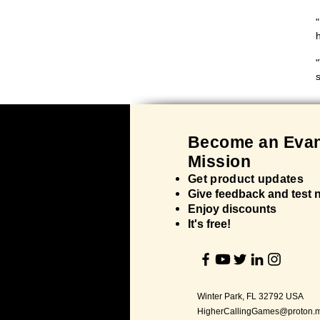
"
h
"
Bec
ome an Evan
Mission
Get product updates
Give feedback and test
Enjoy discounts
It's
free!
Winter Park, FL 32792 USA
HigherCallingGames@proton.