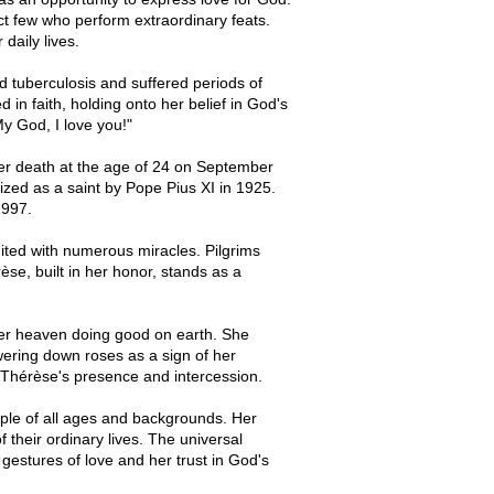
ct few who perform extraordinary feats.
daily lives.
d tuberculosis and suffered periods of
 in faith, holding onto her belief in God's
My God, I love you!"
her death at the age of 24 on September
ed as a saint by Pope Pius XI in 1925.
1997.
ited with numerous miracles. Pilgrims
rèse, built in her honor, stands as a
her heaven doing good on earth. She
wering down roses as a sign of her
f Thérèse's presence and intercession.
eople of all ages and backgrounds. Her
f their ordinary lives. The universal
l gestures of love and her trust in God's