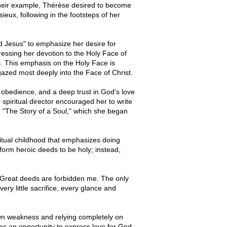
 their example, Thérèse desired to become
ieux, following in the footsteps of her
d Jesus" to emphasize her desire for
ressing her devotion to the Holy Face of
s. This emphasis on the Holy Face is
gazed most deeply into the Face of Christ.
 obedience, and a deep trust in God's love
 spiritual director encouraged her to write
, "The Story of a Soul," which she began
spiritual childhood that emphasizes doing
form heroic deeds to be holy; instead,
 Great deeds are forbidden me. The only
ery little sacrifice, every glance and
own weakness and relying completely on
s an opportunity to express love for God.