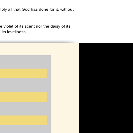
imply all that God has done for it, without
 violet of its scent nor the daisy of its
its loveliness."