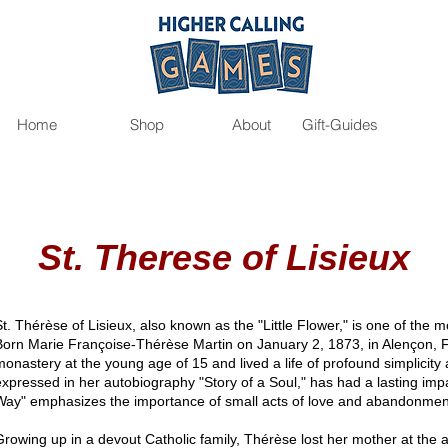
Home
Shop
About
Gift-Guides
St. Therese of Lisieux
St. Thérèse of Lisieux, also known as the "Little Flower," is one of the 
Born Marie Françoise-Thérèse Martin on January 2, 1873, in Alençon, 
monastery at the young age of 15 and lived a life of profound simplicity a
expressed in her autobiography "Story of a Soul," has had a lasting impa
Way" emphasizes the importance of small acts of love and abandonment 
Growing up in a devout Catholic family, Thérèse lost her mother at the 