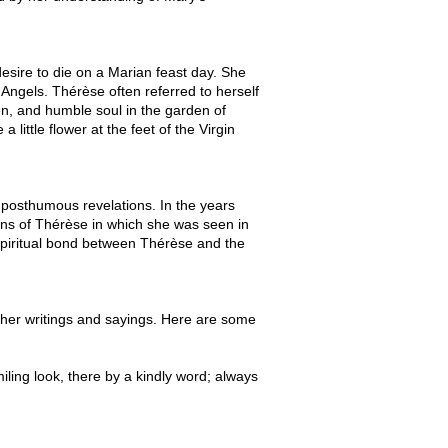
sire to die on a Marian feast day. She
 Angels. Thérèse often referred to herself
den, and humble soul in the garden of
a little flower at the feet of the Virgin
 posthumous revelations. In the years
ons of Thérèse in which she was seen in
spiritual bond between Thérèse and the
h her writings and sayings. Here are some
iling look, there by a kindly word; always