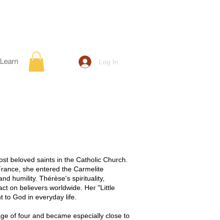
Learn
Log In
most beloved saints in the Catholic Church.
France, she entered the Carmelite
nd humility. Thérèse's spirituality,
ct on believers worldwide. Her "Little
to God in everyday life.
age of four and became especially close to