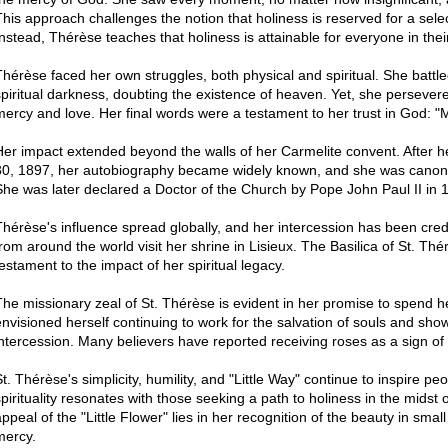
This approach challenges the notion that holiness is reserved for a sele
Instead, Thérèse teaches that holiness is attainable for everyone in their 
Thérèse faced her own struggles, both physical and spiritual. She battle
spiritual darkness, doubting the existence of heaven. Yet, she persevered
mercy and love. Her final words were a testament to her trust in God: "
Her impact extended beyond the walls of her Carmelite convent. After 
30, 1897, her autobiography became widely known, and she was canoniz
She was later declared a Doctor of the Church by Pope John Paul II in 
Thérèse's influence spread globally, and her intercession has been cred
from around the world visit her shrine in Lisieux. The Basilica of St. Thé
testament to the impact of her spiritual legacy.
The missionary zeal of St. Thérèse is evident in her promise to spend 
envisioned herself continuing to work for the salvation of souls and sho
intercession. Many believers have reported receiving roses as a sign o
St. Thérèse's simplicity, humility, and "Little Way" continue to inspire p
spirituality resonates with those seeking a path to holiness in the midst o
appeal of the "Little Flower" lies in her recognition of the beauty in smal
mercy.