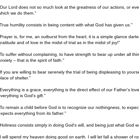
"Our Lord does not so much look at the greatness of our actions, or even a
which we do them."
"True humility consists in being content with what God has given us."
"Prayer is, for me, an outburst from the heart; it is a simple glance dart
ratitude and of love in the midst of trial as in the midst of joy!"
"To suffer without complaining, to have strength to bear up under all thi
nxiety – that is the spirit of faith."
If you are willing to bear serenely the trial of being displeasing to yours
lace of shelter."
"Everything is a grace, everything is the direct effect of our Father's lo
verything is God's gift."
"To remain a child before God is to recognize our nothingness, to expect 
expects everything from its father."
"Holiness consists simply in doing God's will, and being just what God w
"I will spend my heaven doing good on earth. I will let fall a shower of ro