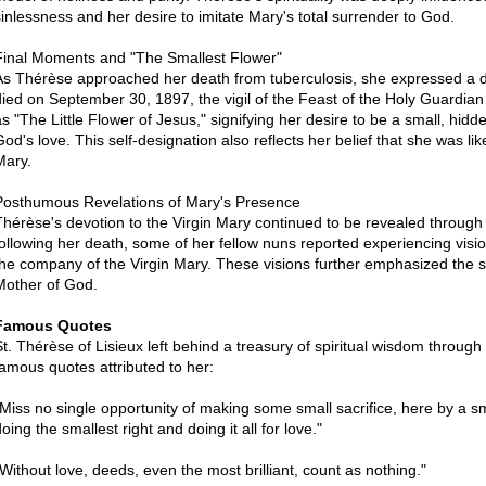
sinlessness and her desire to imitate Mary's total surrender to God.
Final Moments and "The Smallest Flower"
As Thérèse approached her death from tuberculosis, she expressed a de
died on September 30, 1897, the vigil of the Feast of the Holy Guardian
as "The Little Flower of Jesus," signifying her desire to be a small, hid
od's love. This self-designation also reflects her belief that she was like 
Mary.
Posthumous Revelations of Mary's Presence
Thérèse's devotion to the Virgin Mary continued to be revealed through
following her death, some of her fellow nuns reported experiencing visi
the company of the Virgin Mary. These visions further emphasized the 
Mother of God.
Famous Quotes
St. Thérèse of Lisieux left behind a treasury of spiritual wisdom throug
famous quotes attributed to her:
"Miss no single opportunity of making some small sacrifice, here by a sm
oing the smallest right and doing it all for love."
"Without love, deeds, even the most brilliant, count as nothing."