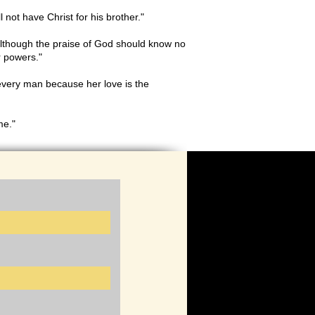
not have Christ for his brother."
 although the praise of God should know no
ur powers."
every man because her love is the
me."