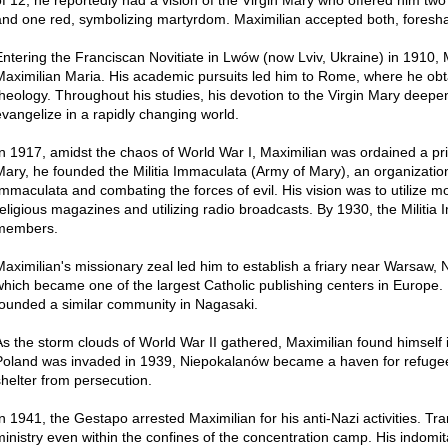
and one red, symbolizing martyrdom. Maximilian accepted both, foresha
Entering the Franciscan Novitiate in Lwów (now Lviv, Ukraine) in 1910,
Maximilian Maria. His academic pursuits led him to Rome, where he obt
theology. Throughout his studies, his devotion to the Virgin Mary deep
evangelize in a rapidly changing world.
In 1917, amidst the chaos of World War I, Maximilian was ordained a pries
Mary, he founded the Militia Immaculata (Army of Mary), an organization
Immaculata and combating the forces of evil. His vision was to utilize m
religious magazines and utilizing radio broadcasts. By 1930, the Militia
members.
Maximilian's missionary zeal led him to establish a friary near Warsaw,
which became one of the largest Catholic publishing centers in Europe.
founded a similar community in Nagasaki.
As the storm clouds of World War II gathered, Maximilian found himself i
Poland was invaded in 1939, Niepokalanów became a haven for refugee
shelter from persecution.
In 1941, the Gestapo arrested Maximilian for his anti-Nazi activities. Tr
ministry even within the confines of the concentration camp. His indomit