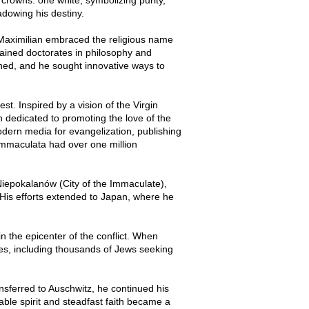
dowing his destiny.
 Maximilian embraced the religious name
ained doctorates in philosophy and
ened, and he sought innovative ways to
t. Inspired by a vision of the Virgin
 dedicated to promoting the love of the
odern media for evangelization, publishing
 Immaculata had over one million
 Niepokalanów (City of the Immaculate),
 His efforts extended to Japan, where he
n the epicenter of the conflict. When
s, including thousands of Jews seeking
ansferred to Auschwitz, he continued his
able spirit and steadfast faith became a