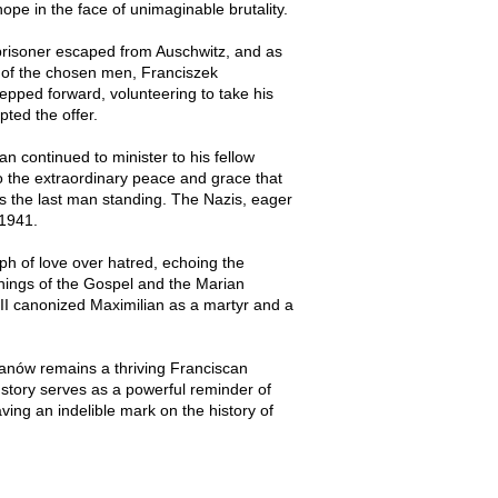
ope in the face of unimaginable brutality.
 prisoner escaped from Auschwitz, and as
 of the chosen men, Franciszek
tepped forward, volunteering to take his
pted the offer.
n continued to minister to his fellow
to the extraordinary peace and grace that
s the last man standing. The Nazis, eager
 1941.
mph of love over hatred, echoing the
achings of the Gospel and the Marian
II canonized Maximilian as a martyr and a
alanów remains a thriving Franciscan
 story serves as a powerful reminder of
eaving an indelible mark on the history of