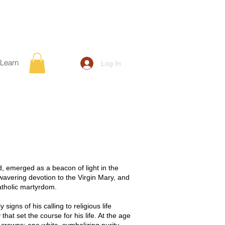
Learn
Log In
, emerged as a beacon of light in the
wavering devotion to the Virgin Mary, and
atholic martyrdom.
igns of his calling to religious life
hat set the course for his life. At the age
 crowns: one white, symbolizing purity,