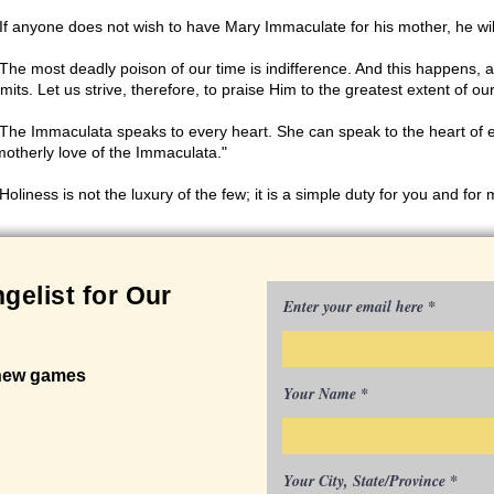
"If anyone does not wish to have Mary Immaculate for his mother, he will 
"The most deadly poison of our time is indifference. And this happens,
imits. Let us strive, therefore, to praise Him to the greatest extent of o
"The Immaculata speaks to every heart. She can speak to the heart of 
motherly love of the Immaculata."
Holiness is not the luxury of the few; it is a simple duty for you and for 
gelist for Our
Enter your email here
 new games
Your Name
Your City, State/Province