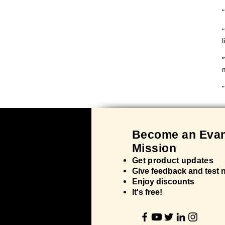
l
"
Bec
ome an Evan
Mission
Get product updates
Give feedback and test
Enjoy discounts
It's
free!