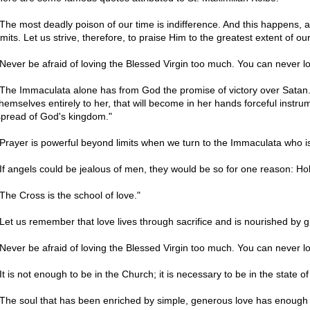
"The most deadly poison of our time is indifference. And this happens,
imits. Let us strive, therefore, to praise Him to the greatest extent of o
"Never be afraid of loving the Blessed Virgin too much. You can never l
"The Immaculata alone has from God the promise of victory over Satan. 
themselves entirely to her, that will become in her hands forceful instru
spread of God's kingdom."
"Prayer is powerful beyond limits when we turn to the Immaculata who i
"If angels could be jealous of men, they would be so for one reason: 
"The Cross is the school of love."
"Let us remember that love lives through sacrifice and is nourished by giv
"Never be afraid of loving the Blessed Virgin too much. You can never l
It is not enough to be in the Church; it is necessary to be in the state of
"The soul that has been enriched by simple, generous love has enough t