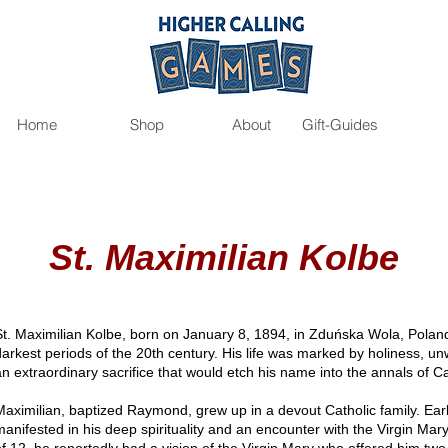
Home
Shop
About
Gift-Guides
St. Maximilian Kolbe
St. Maximilian Kolbe, born on January 8, 1894, in Zduńska Wola, Poland
darkest periods of the 20th century. His life was marked by holiness, un
an extraordinary sacrifice that would etch his name into the annals of C
Maximilian, baptized Raymond, grew up in a devout Catholic family. Early s
manifested in his deep spirituality and an encounter with the Virgin Mary t
of 12, he reportedly had a vision of the Virgin Mary who offered him two