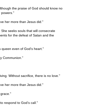
 although the praise of God should know no
ur powers."
ove her more than Jesus did."
She seeks souls that will consecrate
ments for the defeat of Satan and the
s queen even of God's heart."
Holy Communion."
ing. Without sacrifice, there is no love."
ove her more than Jesus did."
 grace."
o respond to God’s call."