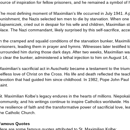
source of inspiration for fellow prisoners, and he remained a symbol of h
The most defining moment of Maximilian's life occurred in July 1941. A
punishment, the Nazis selected ten men to die by starvation. When one
Gajowniczek, cried out in despair for his wife and children, Maximilian s
place. The Nazi commandant, likely surprised by this self-sacrifice, acce
In the cramped and squalid conditions of the starvation bunker, Maximilia
prisoners, leading them in prayer and hymns. Witnesses later testified 
surrounded him during those dark days. After two weeks, Maximilian wa
to clear the bunker, administered a lethal injection to him on August 14,
Maximilian's sacrificial act in Auschwitz became a testament to the triu
selfless love of Christ on the Cross. His life and death reflected the te
devotion that had guided him since childhood. In 1982, Pope John Paul 
aint.
St. Maximilian Kolbe's legacy endures in the hearts of millions. Niepok
community, and his writings continue to inspire Catholics worldwide. His
he resilience of faith and the transformative power of sacrificial love, l
the Catholic Church.
Famous Quotes
Here are some famous quotes attributed to St. Maximilian Kolbe: