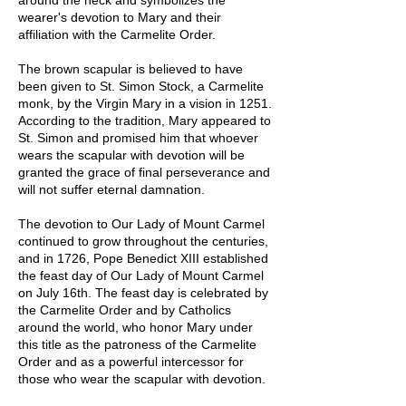
wearer's devotion to Mary and their
affiliation with the Carmelite Order.
The brown scapular is believed to have
been given to St. Simon Stock, a Carmelite
monk, by the Virgin Mary in a vision in 1251.
According to the tradition, Mary appeared to
St. Simon and promised him that whoever
wears the scapular with devotion will be
granted the grace of final perseverance and
will not suffer eternal damnation.
The devotion to Our Lady of Mount Carmel
continued to grow throughout the centuries,
and in 1726, Pope Benedict XIII established
the feast day of Our Lady of Mount Carmel
on July 16th. The feast day is celebrated by
the Carmelite Order and by Catholics
around the world, who honor Mary under
this title as the patroness of the Carmelite
Order and as a powerful intercessor for
those who wear the scapular with devotion.