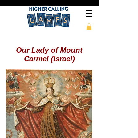
Our Lady of Mount
Carmel (Israel)