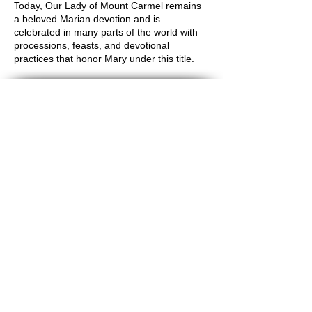
Today, Our Lady of Mount Carmel remains
a beloved Marian devotion and is
celebrated in many parts of the world with
processions, feasts, and devotional
practices that honor Mary under this title.
Bec
ome an
Evangelist for Our
Mission
Get product updates
Give feedback and test new
games
Enjoy discounts
It's
free!
Enter your email here