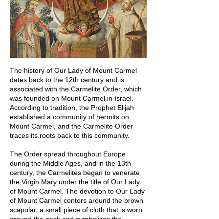
The history of Our Lady of Mount Carmel
dates back to the 12th century and is
associated with the Carmelite Order, which
was founded on Mount Carmel in Israel.
According to tradition, the Prophet Elijah
established a community of hermits on
Mount Carmel, and the Carmelite Order
traces its roots back to this community.
The Order spread throughout Europe
during the Middle Ages, and in the 13th
century, the Carmelites began to venerate
the Virgin Mary under the title of Our Lady
of Mount Carmel. The devotion to Our Lady
of Mount Carmel centers around the brown
scapular, a small piece of cloth that is worn
around the neck and symbolizes the