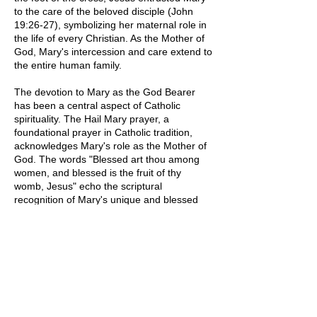
to the care of the beloved disciple (John
19:26-27), symbolizing her maternal role in
the life of every Christian. As the Mother of
God, Mary's intercession and care extend to
the entire human family.
The devotion to Mary as the God Bearer
has been a central aspect of Catholic
spirituality. The Hail Mary prayer, a
foundational prayer in Catholic tradition,
acknowledges Mary's role as the Mother of
God. The words "Blessed art thou among
women, and blessed is the fruit of thy
womb, Jesus" echo the scriptural
recognition of Mary's unique and blessed
role in the Incarnation.
Artistic representations of Mary as the God
Bearer often depict her with the Christ Child
in her arms, symbolizing her connection to
the mystery of the Incarnation. Such images
serve as visual reminders of Mary's pivotal
role in bringing God's love and mercy into