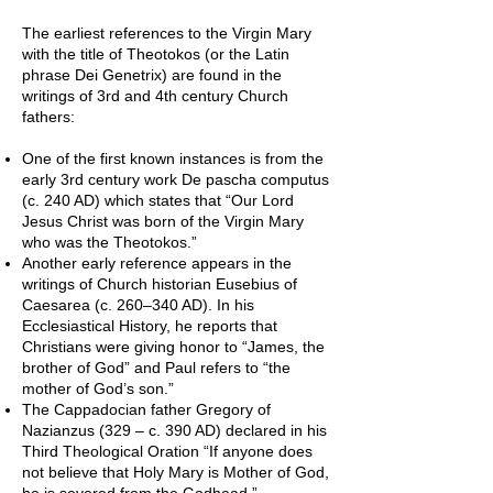
The earliest references to the Virgin Mary
with the title of Theotokos (or the Latin
phrase Dei Genetrix) are found in the
writings of 3rd and 4th century Church
fathers:
One of the first known instances is from the
early 3rd century work De pascha computus
(c. 240 AD) which states that “Our Lord
Jesus Christ was born of the Virgin Mary
who was the Theotokos.”
Another early reference appears in the
writings of Church historian Eusebius of
Caesarea (c. 260–340 AD). In his
Ecclesiastical History, he reports that
Christians were giving honor to “James, the
brother of God” and Paul refers to “the
mother of God’s son.”
The Cappadocian father Gregory of
Nazianzus (329 – c. 390 AD) declared in his
Third Theological Oration “If anyone does
not believe that Holy Mary is Mother of God,
he is severed from the Godhead.”