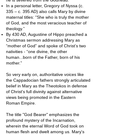
In a personal letter, Gregory of Nyssa (c.
335 – c. 395 AD) also calls Mary by divine
maternal titles: “She who is truly the mother
of God, and the most veracious teacher of
theology.”
By 430 AD, Augustine of Hippo preached a
Christmas sermon addressing Mary as
“mother of God” and spoke of Christ’s two
nativities - “one divine, the other
human...born of the Father, born of his
mother.”
So very early on, authoritative voices like
the Cappadocian fathers strongly articulated
belief in Mary as the Theotokos in defense
of Christ's full divinity against alternative
views being promoted in the Eastern
Roman Empire.
The title "God Bearer" emphasizes the
profound mystery of the Incarnation,
wherein the eternal Word of God took on
human flesh and dwelt among us. Mary's