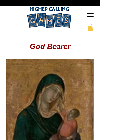
God Bearer