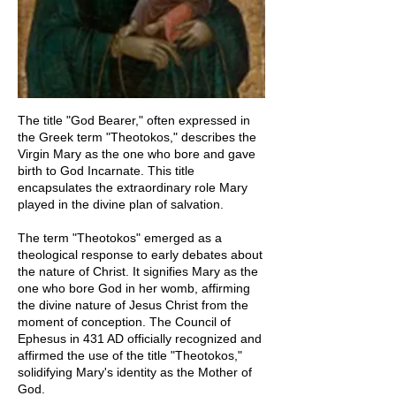
The title "God Bearer," often expressed in
the Greek term "Theotokos," describes the
Virgin Mary as the one who bore and gave
birth to God Incarnate. This title
encapsulates the extraordinary role Mary
played in the divine plan of salvation.
The term "Theotokos" emerged as a
theological response to early debates about
the nature of Christ. It signifies Mary as the
one who bore God in her womb, affirming
the divine nature of Jesus Christ from the
moment of conception. The Council of
Ephesus in 431 AD officially recognized and
affirmed the use of the title "Theotokos,"
solidifying Mary's identity as the Mother of
God.