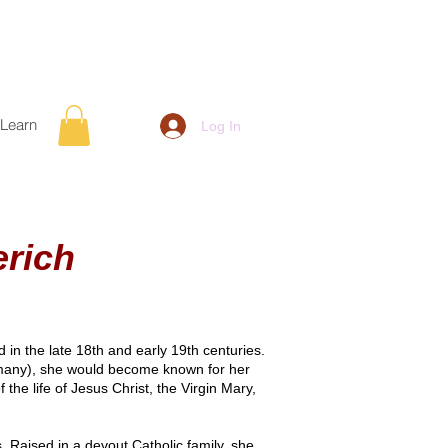
Learn
Log In
rich
in the late 18th and early 19th centuries.
many), she would become known for her
the life of Jesus Christ, the Virgin Mary,
 Raised in a devout Catholic family, she