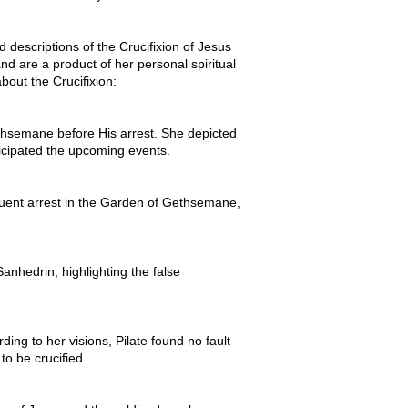
 descriptions of the Crucifixion of Jesus
and are a product of her personal spiritual
bout the Crucifixion:
hsemane before His arrest. She depicted
icipated the upcoming events.
equent arrest in the Garden of Gethsemane,
anhedrin, highlighting the false
ing to her visions, Pilate found no fault
to be crucified.