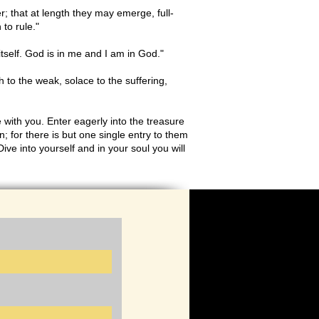
r; that at length they may emerge, full-
 to rule."
itself. God is in me and I am in God."
h to the weak, solace to the suffering,
 with you. Enter eagerly into the treasure
n; for there is but one single entry to them
ive into yourself and in your soul you will