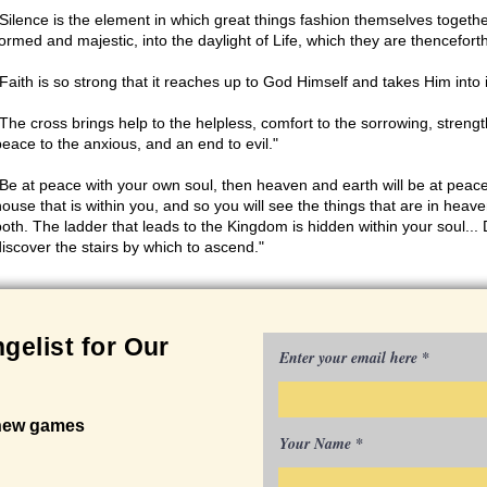
"Silence is the element in which great things fashion themselves togethe
formed and majestic, into the daylight of Life, which they are thenceforth
"Faith is so strong that it reaches up to God Himself and takes Him into 
"The cross brings help to the helpless, comfort to the sorrowing, strengt
peace to the anxious, and an end to evil."
"Be at peace with your own soul, then heaven and earth will be at peace
house that is within you, and so you will see the things that are in heave
both. The ladder that leads to the Kingdom is hidden within your soul... D
discover the stairs by which to ascend."
gelist for Our
Enter your email here
 new games
Your Name