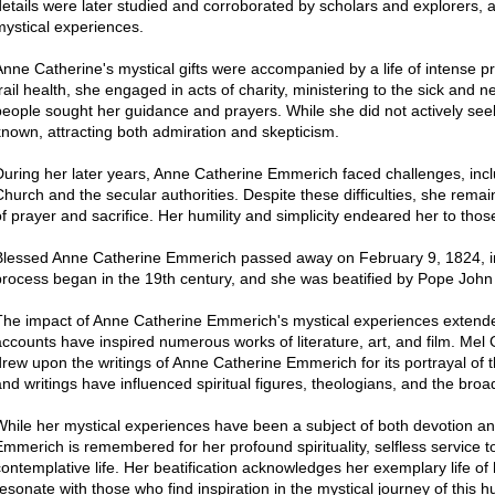
details were later studied and corroborated by scholars and explorers, ad
mystical experiences.
Anne Catherine's mystical gifts were accompanied by a life of intense p
frail health, she engaged in acts of charity, ministering to the sick and 
people sought her guidance and prayers. While she did not actively see
known, attracting both admiration and skepticism.
During her later years, Anne Catherine Emmerich faced challenges, inc
Church and the secular authorities. Despite these difficulties, she remai
of prayer and sacrifice. Her humility and simplicity endeared her to tho
Blessed Anne Catherine Emmerich passed away on February 9, 1824, in
process began in the 19th century, and she was beatified by Pope John 
The impact of Anne Catherine Emmerich's mystical experiences extended
accounts have inspired numerous works of literature, art, and film. Mel 
drew upon the writings of Anne Catherine Emmerich for its portrayal of the
and writings have influenced spiritual figures, theologians, and the bro
While her mystical experiences have been a subject of both devotion a
Emmerich is remembered for her profound spirituality, selfless service t
contemplative life. Her beatification acknowledges her exemplary life of
resonate with those who find inspiration in the mystical journey of this