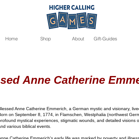
Home
Shop
About
Gift-Guides
ssed
Anne Catherine Emme
Blessed Anne Catherine Emmerich, a German mystic and visionary, lived 
Born on September 8, 1774, in Flamschen, Westphalia (northwest Ger
profound mystical experiences, stigmatic wounds, and detailed visions of 
and various biblical events.
Anne Catherine Emmerich's early life was marked by poverty and illness.