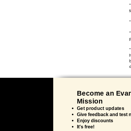
Bec
ome an Evan
Mission
Get product updates
Give feedback and test
Enjoy discounts
It's
free!