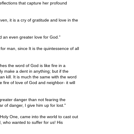
eflections that capture her profound
ven, it is a cry of gratitude and love in the
nd an even greater love for God."
for man, since It is the quintessence of all
es the word of God is like fire in a
y make a dent in anything; but if the
n kill. It is much the same with the word
e fire of love of God and neighbor- it will
o greater danger than not fearing the
 of danger, I give him up for lost."
Holy One, came into the world to cast out
d, who wanted to suffer for us! His