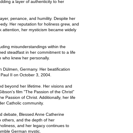
ding a layer of authenticity to her
rayer, penance, and humility. Despite her
needy. Her reputation for holiness grew, and
k attention, her mysticism became widely
luding misunderstandings within the
ned steadfast in her commitment to a life
se who knew her personally.
 Dülmen, Germany. Her beatification
Paul II on October 3, 2004.
 beyond her lifetime. Her visions and
Gibson's film "The Passion of the Christ"
 Passion of Christ. Additionally, her life
ader Catholic community.
nd debate, Blessed Anne Catherine
o others, and the depth of her
 holiness, and her legacy continues to
 humble German mystic.