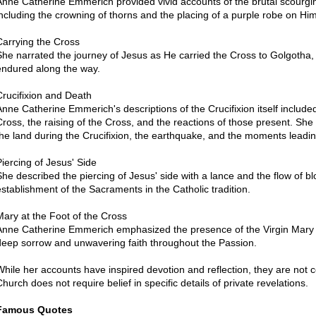
Anne Catherine Emmerich provided vivid accounts of the brutal scourgin
including the crowning of thorns and the placing of a purple robe on Him
Carrying the Cross
She narrated the journey of Jesus as He carried the Cross to Golgotha,
endured along the way.
Crucifixion and Death
Anne Catherine Emmerich's descriptions of the Crucifixion itself included 
Cross, the raising of the Cross, and the reactions of those present. Sh
the land during the Crucifixion, the earthquake, and the moments leadin
Piercing of Jesus' Side
She described the piercing of Jesus' side with a lance and the flow of b
establishment of the Sacraments in the Catholic tradition.
Mary at the Foot of the Cross
Anne Catherine Emmerich emphasized the presence of the Virgin Mary at
deep sorrow and unwavering faith throughout the Passion.
While her accounts have inspired devotion and reflection, they are not c
Church does not require belief in specific details of private revelations.
Famous Quotes