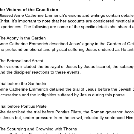
Her Visions of the Crucifixion
Blessed Anne Catherine Emmerich's visions and writings contain detailed
Christ. It's important to note that her accounts are considered mystical 
experiences. The following are some of the specific details she shared a
The Agony in the Garden
Anne Catherine Emmerich described Jesus' agony in the Garden of Get
the profound emotional and physical suffering Jesus endured as He ant
The Betrayal and Arrest
Her visions included the betrayal of Jesus by Judas Iscariot, the subs
and the disciples' reactions to these events.
Trial before the Sanhedrin
Anne Catherine Emmerich detailed the trial of Jesus before the Jewish S
accusations and the indignities suffered by Jesus during this phase.
rial before Pontius Pilate
She described the trial before Pontius Pilate, the Roman governor. Accord
in Jesus but, under pressure from the crowd, reluctantly sentenced Him 
The Scourging and Crowning with Thorns