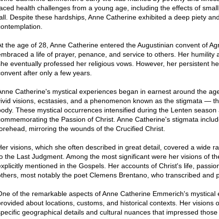
faced health challenges from a young age, including the effects of sma
fall. Despite these hardships, Anne Catherine exhibited a deep piety and 
contemplation.
At the age of 28, Anne Catherine entered the Augustinian convent of 
embraced a life of prayer, penance, and service to others. Her humility 
she eventually professed her religious vows. However, her persistent he
convent after only a few years.
Anne Catherine's mystical experiences began in earnest around the age
vivid visions, ecstasies, and a phenomenon known as the stigmata — t
body. These mystical occurrences intensified during the Lenten season a
commemorating the Passion of Christ. Anne Catherine's stigmata includ
forehead, mirroring the wounds of the Crucified Christ.
Her visions, which she often described in great detail, covered a wide ra
to the Last Judgment. Among the most significant were her visions of the 
explicitly mentioned in the Gospels. Her accounts of Christ's life, passi
others, most notably the poet Clemens Brentano, who transcribed and p
One of the remarkable aspects of Anne Catherine Emmerich's mystical e
provided about locations, customs, and historical contexts. Her visions 
specific geographical details and cultural nuances that impressed those