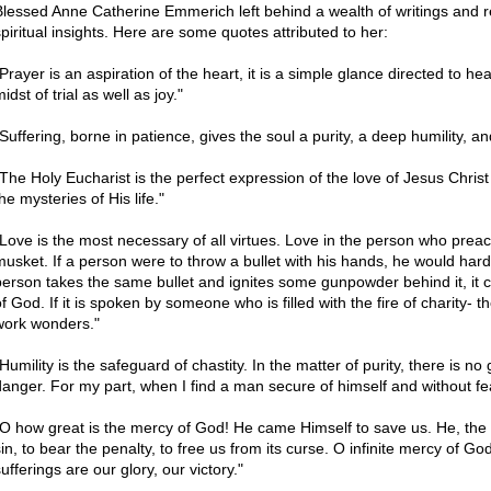
Blessed Anne Catherine Emmerich left behind a wealth of writings and r
spiritual insights. Here are some quotes attributed to her:
Prayer is an aspiration of the heart, it is a simple glance directed to hea
idst of trial as well as joy."
"Suffering, borne in patience, gives the soul a purity, a deep humility, a
"The Holy Eucharist is the perfect expression of the love of Jesus Christ 
he mysteries of His life."
"Love is the most necessary of all virtues. Love in the person who preach
musket. If a person were to throw a bullet with his hands, he would hardl
person takes the same bullet and ignites some gunpowder behind it, it ca
f God. If it is spoken by someone who is filled with the fire of charity- th
work wonders."
"Humility is the safeguard of chastity. In the matter of purity, there is n
danger. For my part, when I find a man secure of himself and without fear
"O how great is the mercy of God! He came Himself to save us. He, the 
sin, to bear the penalty, to free us from its curse. O infinite mercy of Go
ufferings are our glory, our victory."