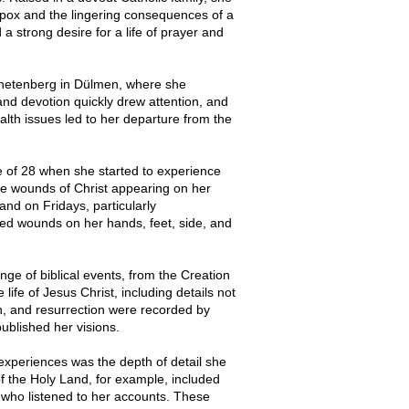
llpox and the lingering consequences of a
a strong desire for a life of prayer and
Agnetenberg in Dülmen, where she
and devotion quickly drew attention, and
alth issues led to her departure from the
 of 28 when she started to experience
he wounds of Christ appearing on her
nd on Fridays, particularly
ed wounds on her hands, feet, side, and
nge of biblical events, from the Creation
life of Jesus Christ, including details not
on, and resurrection were recorded by
ublished her visions.
xperiences was the depth of detail she
of the Holy Land, for example, included
 who listened to her accounts. These