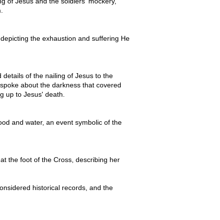
g of Jesus and the soldiers' mockery,
.
 depicting the exhaustion and suffering He
details of the nailing of Jesus to the
e spoke about the darkness that covered
g up to Jesus' death.
lood and water, an event symbolic of the
 the foot of the Cross, describing her
onsidered historical records, and the